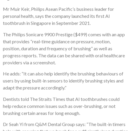
Mr Muir Keir, Philips Asean Pacific’s business leader for
personal health, says the company launched its first AI
toothbrush in Singapore in September 2021.
The Philips Sonicare 9900 Prestige ($499) comes with an app
that provides “real-time guidance on pressure, motion,
position, duration and frequency of brushing” as well as
progress reports. The data can be shared with oral healthcare
providers via a screenshot.
He adds: “It can also help identify the brushing behaviours of
users by using built-in sensors to identify brushing styles and
adapt the pressure accordingly.”
Dentists told The Straits Times that AI toothbrushes could
help reduce common issues such as over-brushing, or not
brushing certain areas for long enough.
Dr Seah Yi from Q&M Dental Group says: “The built-in timers