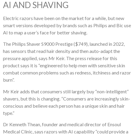
AI AND SHAVING
Electric razors have been on the market for a while, but new
smart versions developed by brands such as Philips and Bic use
AI to map a user’s face for better shaving.
The Philips Shaver S9000 Prestige ($749), launched in 2022,
has sensors that read hair density and then auto-adapt the
pressure applied, says Mr Keir. The press release for this
product says it is “engineered to help men with sensitive skin
combat common problems such as redness, itchiness and razor
burn”.
Mr Keir adds that consumers still largely buy “non-intelligent”
shavers, but this is changing. “Consumers are increasingly skin-
conscious and believe each person has a unique skin and hair
type.”
Dr Kenneth Thean, founder and medical director of Ensoul
Medical Clinic, says razors with AI capability “could provide a