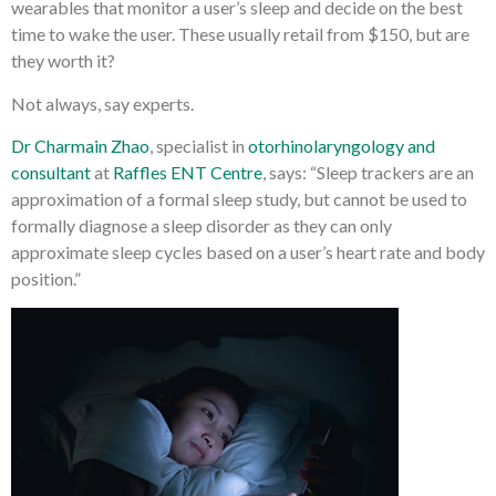
wearables that monitor a user’s sleep and decide on the best
time to wake the user. These usually retail from $150, but are
they worth it?
Not always, say experts.
Dr Charmain Zhao
, specialist in
otorhinolaryngology and
consultant
at
Raffles ENT Centre
, says: “Sleep trackers are an
approximation of a formal sleep study, but cannot be used to
formally diagnose a sleep disorder as they can only
approximate sleep cycles based on a user’s heart rate and body
position.”