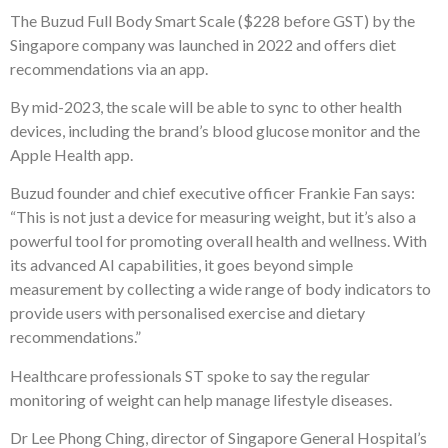
The Buzud Full Body Smart Scale ($228 before GST) by the
Singapore company was launched in 2022 and offers diet
recommendations via an app.
By mid-2023, the scale will be able to sync to other health
devices, including the brand’s blood glucose monitor and the
Apple Health app.
Buzud founder and chief executive officer Frankie Fan says:
“This is not just a device for measuring weight, but it’s also a
powerful tool for promoting overall health and wellness. With
its advanced AI capabilities, it goes beyond simple
measurement by collecting a wide range of body indicators to
provide users with personalised exercise and dietary
recommendations.”
Healthcare professionals ST spoke to say the regular
monitoring of weight can help manage lifestyle diseases.
Dr Lee Phong Ching, director of Singapore General Hospital’s