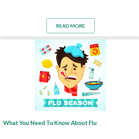
READ MORE
What You Need To Know About Flu