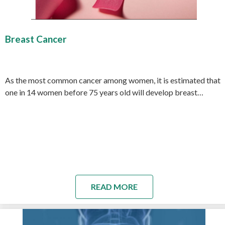
Breast Cancer
As the most common cancer among women, it is estimated that
one in 14 women before 75 years old will develop breast…
READ MORE