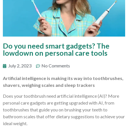
Do you need smart gadgets? The
lowdown on personal care tools
July 2, 2023
No Comments
Artificial intelligence is making its way into toothbrushes,
shavers, weighing scales and sleep trackers
Does your toothbrush need artificial intelligence (AI)? More
personal care gadgets are getting upgraded with AI, from
toothbrushes that guide you on brushing your teeth to
bathroom scales that offer dietary suggestions to achieve your
ideal weight.