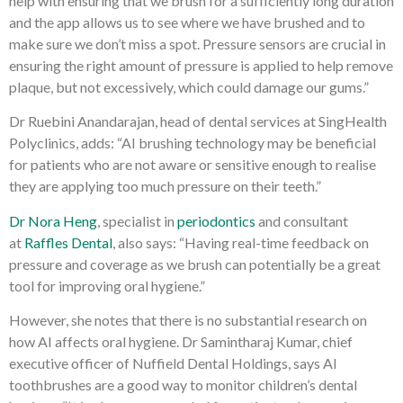
help with ensuring that we brush for a sufficiently long duration
and the app allows us to see where we have brushed and to
make sure we don’t miss a spot. Pressure sensors are crucial in
ensuring the right amount of pressure is applied to help remove
plaque, but not excessively, which could damage our gums.”
Dr Ruebini Anandarajan, head of dental services at SingHealth
Polyclinics, adds: “AI brushing technology may be beneficial
for patients who are not aware or sensitive enough to realise
they are applying too much pressure on their teeth.”
Dr Nora Heng
, specialist in
periodontics
and consultant
at
Raffles Dental
, also says: “Having real-time feedback on
pressure and coverage as we brush can potentially be a great
tool for improving oral hygiene.”
However, she notes that there is no substantial research on
how AI affects oral hygiene. Dr Samintharaj Kumar, chief
executive officer of Nuffield Dental Holdings, says AI
toothbrushes are a good way to monitor children’s dental