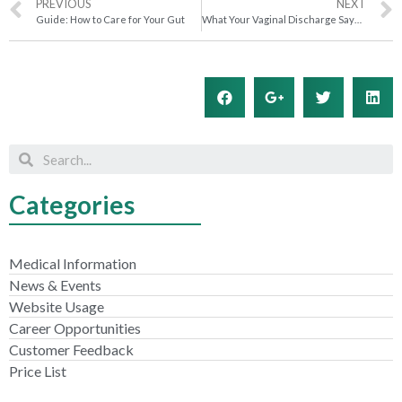
PREVIOUS
NEXT
Guide: How to Care for Your Gut
What Your Vaginal Discharge Says About Your Health
Categories
Medical Information
News & Events
Website Usage
Career Opportunities
Customer Feedback
Price List