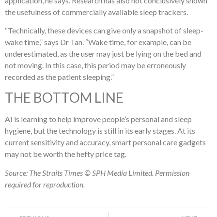
application, he says. Research has also not conclusively shown
the usefulness of commercially available sleep trackers.
“Technically, these devices can give only a snapshot of sleep-
wake time,” says Dr Tan. “Wake time, for example, can be
underestimated, as the user may just be lying on the bed and
not moving. In this case, this period may be erroneously
recorded as the patient sleeping.”
THE BOTTOM LINE
AI is learning to help improve people’s personal and sleep
hygiene, but the technology is still in its early stages. At its
current sensitivity and accuracy, smart personal care gadgets
may not be worth the hefty price tag.
Source: The Straits Times © SPH Media Limited. Permission
required for reproduction.