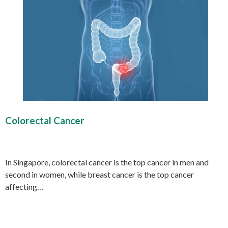
Colorectal Cancer
In Singapore, colorectal cancer is the top cancer in men and
second in women, while breast cancer is the top cancer
affecting…