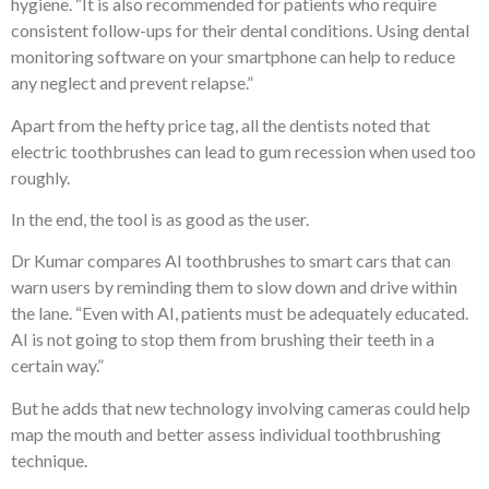
hygiene. “It is also recommended for patients who require
consistent follow-ups for their dental conditions. Using dental
monitoring software on your smartphone can help to reduce
any neglect and prevent relapse.”
Apart from the hefty price tag, all the dentists noted that
electric toothbrushes can lead to gum recession when used too
roughly.
In the end, the tool is as good as the user.
Dr Kumar compares AI toothbrushes to smart cars that can
warn users by reminding them to slow down and drive within
the lane. “Even with AI, patients must be adequately educated.
AI is not going to stop them from brushing their teeth in a
certain way.”
But he adds that new technology involving cameras could help
map the mouth and better assess individual toothbrushing
technique.