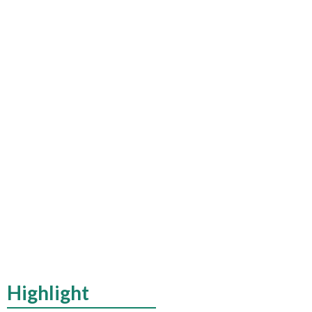
Highlight