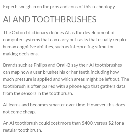
Experts weigh in on the pros and cons of this technology.
AI AND TOOTHBRUSHES
The Oxford dictionary defines AI as the development of
computer systems that can carry out tasks that usually require
human cognitive abilities, such as interpreting stimuli or
making decisions.
Brands such as Philips and Oral-B say their AI toothbrushes
can map how a user brushes his or her teeth, including how
much pressure is applied and which areas might be left out. The
toothbrush is often paired with a phone app that gathers data
from the sensors in the toothbrush.
AI learns and becomes smarter over time. However, this does
not come cheap.
An AI toothbrush could cost more than $400, versus $2 for a
regular toothbrush.