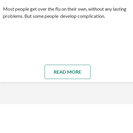
Most people get over the flu on their own, without any lasting
problems. But some people develop complication.
READ MORE