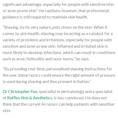
significant advantage, especially for people with sensitive skin
or acne-prone skin”. He cautions, however, that professional
guidance is still required to maintain skin health.
“Shaving, by its very nature, puts stress on the skin. When it
comes to skin health, shaving may be acting as a catalyst for a
variety of problems and irritations, especially for people with
sensitive and acne-prone skin. Inflamed and irritated skin is
more likely to develop infections, which can result in conditions
such as acne, folliculitis and razor burns,” he says.
“By providing real-time, personalised shaving instructions for
the user, these razors could ensure the right amount of pressure
is used during shaving and thus prevent irritation.”
Dr Christopher Foo
, specialist in dermatology and a specialist
at
Raffles Skin & Aesthetics
, is less convinced. He does not
think that the current AI razors can help patients with sensitive
skin.