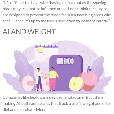
“It’s difficult to shave when having a breakout as the shaving
blade may traumatise inflamed areas. I don’t think these apps
are designed to prevent the blade from traumatising areas with
acne. Hence, it’s up to the user’s discretion to be more careful.”
AI AND WEIGHT
Companies like healthcare device manufacturer Buzud are
making AI bathroom scales that track a user’s weight and offer
diet and exercise advice.