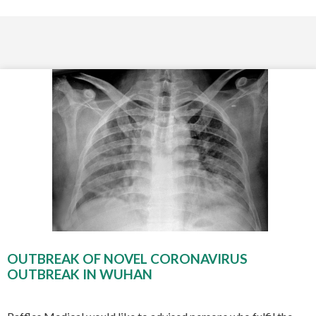
OUTBREAK OF NOVEL CORONAVIRUS
OUTBREAK IN WUHAN