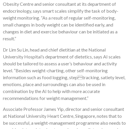
Obesity Centre and senior consultant at its department of
endocrinology, says smart scales simplify the task of body-
weight monitoring. “As a result of regular self-monitoring,
small changes in body weight can be identified early, and
changes in diet and exercise behaviour can be initiated as a
result.”
Dr Lim Su Lin, head and chief dietitian at the National
University Hospital’s department of dietetics, says AI scales
should be tailored to assess a user’s behaviour and activity
level. “Besides weight-charting, other self-monitoring
information such as food logging, steptracking, satiety level,
emotions, place and surroundings can also be used in
combination by the AI to help with more accurate
recommendations for weight management.”
Associate Professor James Yip, director and senior consultant
at National University Heart Centre, Singapore, notes that to
be successful, a weight-management programme also needs to