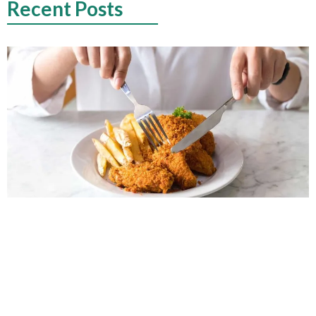
Recent Posts