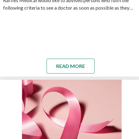
Raffles Medical would like to advised persons who fulfil the
following criteria to see a doctor as soon as possible as they…
READ MORE