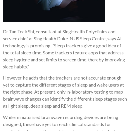
Dr Tan Teck Shi, consultant at SingHealth Polyclinics and
service chief at SingHealth Duke-NUS Sleep Centre, says AI
technology is promising. “Sleep trackers give a good idea of
the total sleep time. Some trackers feature apps that address
sleep hygiene and set limits to screen time, thereby improving
sleep habits.”
However, he adds that the trackers are not accurate enough
yet to capture the different stages of sleep and wake users at
the right phase. At present, only in-laboratory testing to map
brainwave changes can identify the different sleep stages such
as light sleep, deep sleep and REM sleep.
While miniaturised brainwave recording devices are being
designed, these have yet to reach clinical standards for