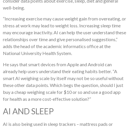
consider data points about exercise, sleep, diet and general
well-being.
“Increasing exercise may cause weight gain from overeating, or
stress at work may lead to weight loss. Increasing sleep time
may encourage inactivity. AI can help the user understand these
relationships over time and give personalised suggestions,”
adds the head of the academic informatics office at the
National University Health System.
He says that smart devices from Apple and Android can
already help users understand their eating habits better. “A
smart AI weighing scale by itself may not be so useful without
these other data points. Which begs the question, should I just
buy a cheap weighing scale for $10 or so and use a good app
for health as a more cost-effective solution?”
AI AND SLEEP
AI is also being used in sleep trackers – mattress pads or