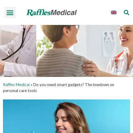
Raffles Medical
»
Do you need smart gadgets? The lowdown on
personal care tools