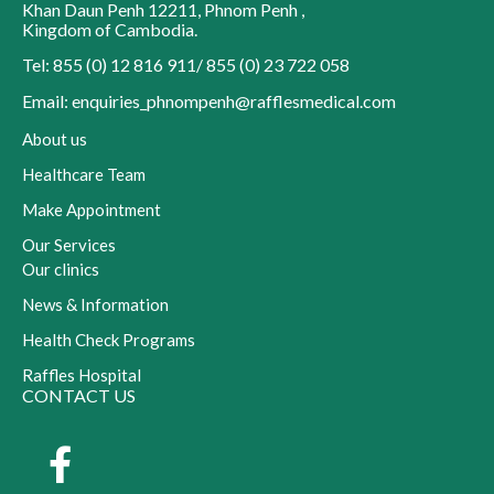
Khan Daun Penh 12211
,
Phnom Penh
,
Kingdom of Cambodia
.
Tel: 855 (0) 12 816 911/ 855 (0) 23 722 058
Email: enquiries_phnompenh@rafflesmedical.com
About us
Healthcare Team
Make Appointment
Our Services
Our clinics
News & Information
Health Check Programs
Raffles Hospital
CONTACT US