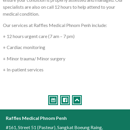
specialists are also on call 12 hours to help attend to your
medical condition.
Our services at Raffles Medical Phnom Penh include:
+ 12 hours urgent care (7 am – 7 pm)
+ Cardiac monitoring
+ Minor trauma/ Minor surgery
+ In-patient services
Raffles Medical Phnom Penh
#161, Street 51 (Pasteur)
,
Sangkat Boeung Raing
,