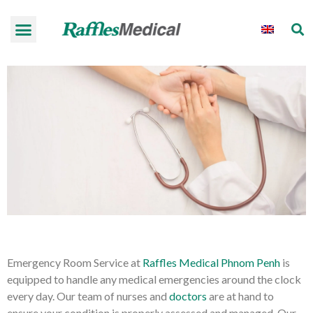
Emergency Room Service at
Raffles Medical Phnom Penh
is
equipped to handle any medical emergencies around the clock
every day. Our team of nurses and
doctors
are at hand to
ensure your condition is properly assessed and managed. Our