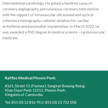
interventional cardiology. He joined a hundred cases of
coronary angiography, percutaneous coronary intervention
with the support of intravascular ultrasound and optical
coherence tomography, catheter ablation for cardiac
arrhythmia and pacemaker implantation. In March 2022, he
was awarded a PhD degree in medical science – cardiovascular
medicine.
Raffles Medical Phnom Penh
#161, Street 51 (Pasteur)
,
Sangkat Boeung Raing
,
Khan Daun Penh 12211
,
Phnom Penh
,
Kingdom of Cambodia
.
Tel: 855 (0) 12 816 911/ 855 (0) 23 722 058