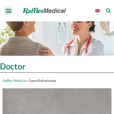
Doctor
Raffles Medical
»
Oeun Bolrathanak