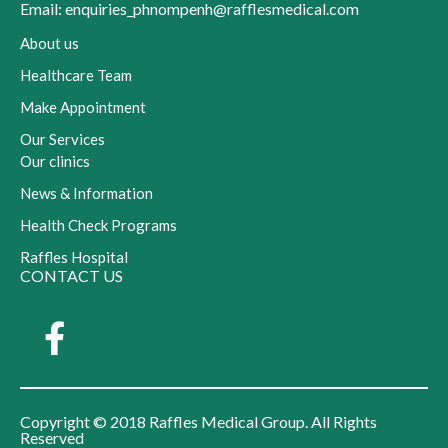
Email: enquiries_phnompenh@rafflesmedical.com
About us
Healthcare Team
Make Appointment
Our Services
Our clinics
News & Information
Health Check Programs
Raffles Hospital
CONTACT US
Copyright © 2018 Raffles Medical Group. All Rights
Reserved