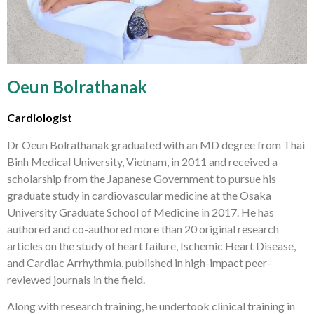
Oeun Bolrathanak
Cardiologist
Dr Oeun Bolrathanak graduated with an MD degree from Thai
Binh Medical University, Vietnam, in 2011 and received a
scholarship from the Japanese Government to pursue his
graduate study in cardiovascular medicine at the Osaka
University Graduate School of Medicine in 2017. He has
authored and co-authored more than 20 original research
articles on the study of heart failure, Ischemic Heart Disease,
and Cardiac Arrhythmia, published in high-impact peer-
reviewed journals in the field.
Along with research training, he undertook clinical training in