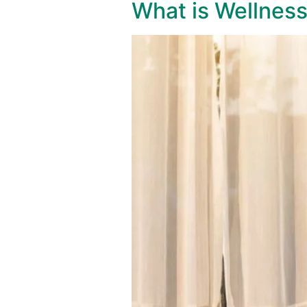
What is Wellnes