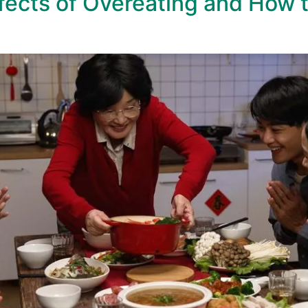
ects of Overeating and How 