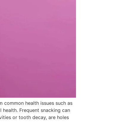
om common health issues such as
l health. Frequent snacking can
ties or tooth decay, are holes