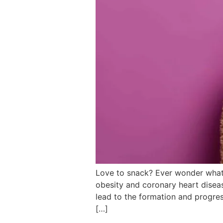
Love to snack? Ever wonder what
obesity and coronary heart diseas
lead to the formation and progres
[…]