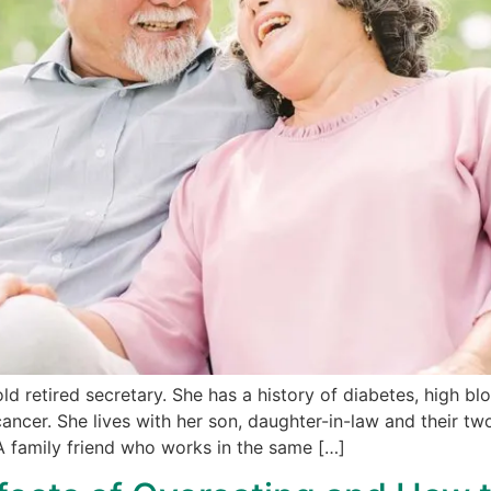
d retired secretary. She has a history of diabetes, high bl
ancer. She lives with her son, daughter-in-law and their two
A family friend who works in the same […]