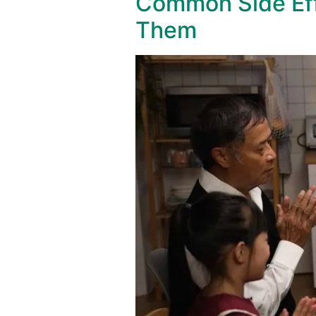
Common Side Eff
Them