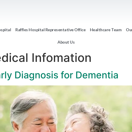
ospital
Raffles Hospital Representative Office
Healthcare Team
Our
About Us
dical Infomation
rly Diagnosis for Dementia