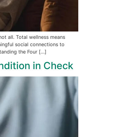
ot all. Total wellness means
ingful social connections to
standing the Four […]
dition in Check