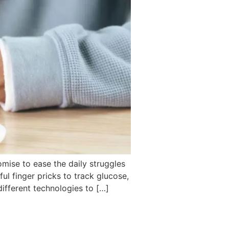
omise to ease the daily struggles
ful finger pricks to track glucose,
ifferent technologies to […]