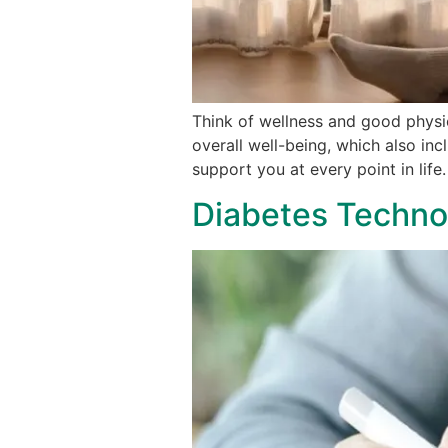
Think of wellness and good physi
overall well-being, which also in
support you at every point in life
Diabetes Technol