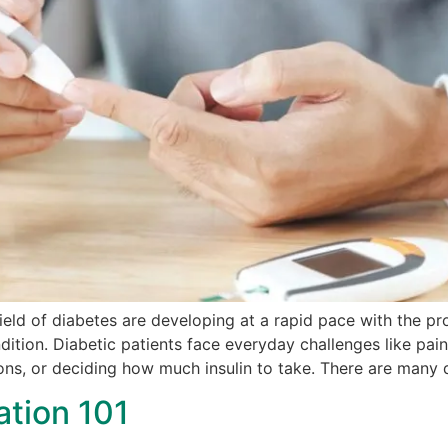
field of diabetes are developing at a rapid pace with the pr
dition. Diabetic patients face everyday challenges like pain
ons, or deciding how much insulin to take. There are many d
ation 101