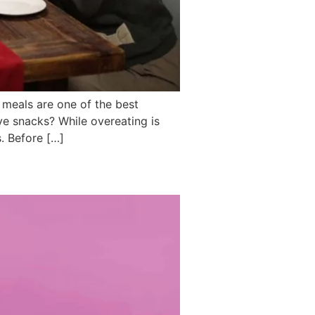
 meals are one of the best
ve snacks? While overeating is
. Before […]