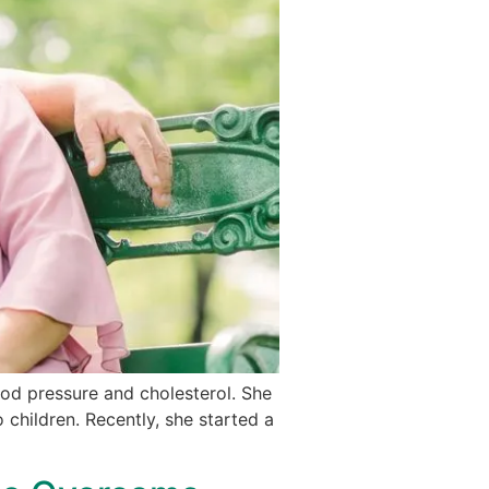
ood pressure and cholesterol. She
 children. Recently, she started a