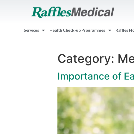
Services
Health Check-up Programmes
Raffles H
Category:
Me
Importance of Ea