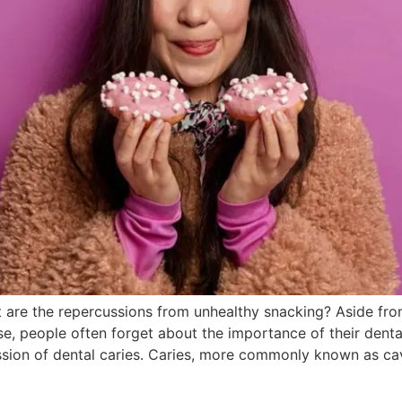
 are the repercussions from unhealthy snacking? Aside fr
e, people often forget about the importance of their denta
sion of dental caries. Caries, more commonly known as cavi