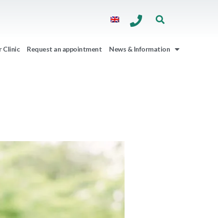
 Clinic
Request an appointment
News & Information