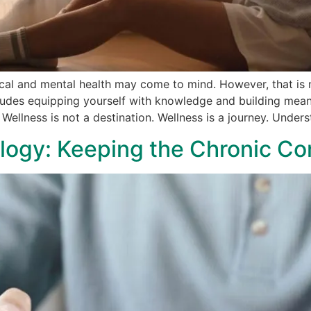
cal and mental health may come to mind. However, that is n
cludes equipping yourself with knowledge and building mean
. Wellness is not a destination. Wellness is a journey. Under
ogy: Keeping the Chronic Con