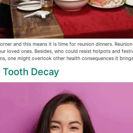
rner and this means it is time for reunion dinners. Reunion
ur loved ones. Besides, who could resist hotpots and festi
ns, one might overlook other health consequences it brings
t Tooth Decay