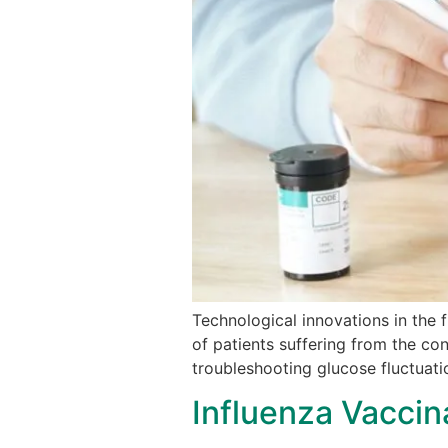
Technological innovations in the 
of patients suffering from the con
troubleshooting glucose fluctuati
Influenza Vaccin