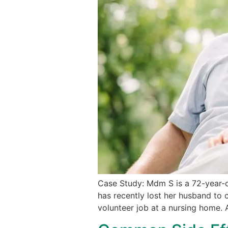
Case Study: Mdm S is a 72-year-ol
has recently lost her husband to c
volunteer job at a nursing home. 