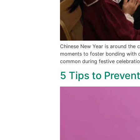
Chinese New Year is around the co
moments to foster bonding with o
common during festive celebratio
5 Tips to Preven