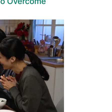
to Overcome