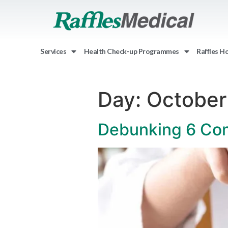
Services
Health Check-up Programmes
Raffles H
Day:
October
Debunking 6 Co