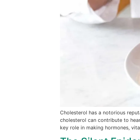
Cholesterol has a notorious reputa
cholesterol can contribute to hear
key role in making hormones, vita