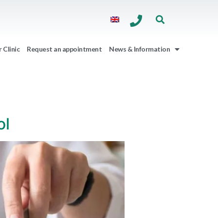
 Clinic
Request an appointment
News & Information
ol