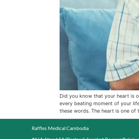
Did you know that your heart is 
every beating moment of your life
these words. The heart is one of 
Raffles Medical Cambodia