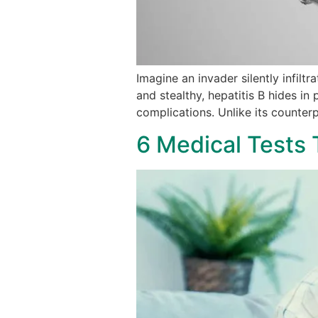
Imagine an invader silently infilt
and stealthy, hepatitis B hides in
complications. Unlike its counter
6 Medical Tests