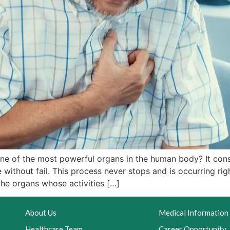
one of the most powerful organs in the human body? It con
 without fail. This process never stops and is occurring ri
the organs whose activities […]
About Us
Medical Information
Healthcare Team
Career Opportunity