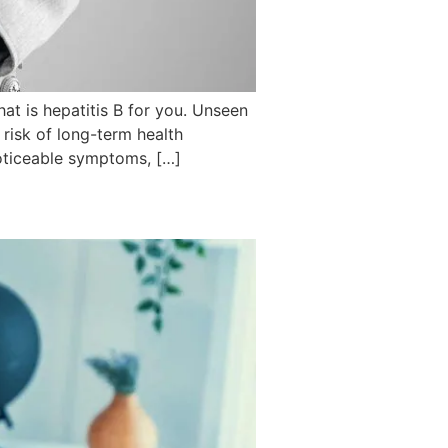
hat is hepatitis B for you. Unseen
 risk of long-term health
noticeable symptoms, […]