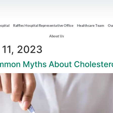
ospital
Raffles Hospital Representative Office
Healthcare Team
Our
About Us
 11, 2023
mmon Myths About Cholester