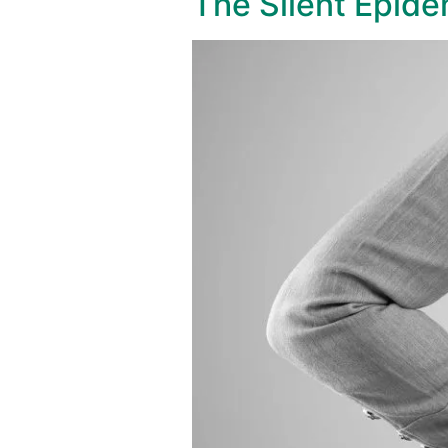
The Silent Epide