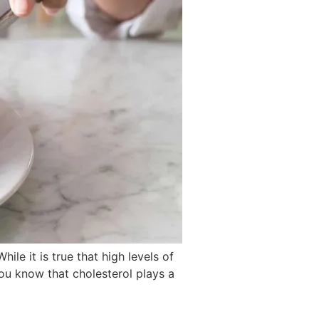
le it is true that high levels of
 you know that cholesterol plays a