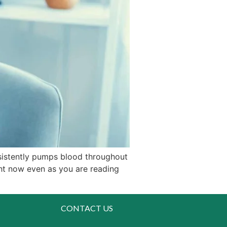
sistently pumps blood throughout
ght now even as you are reading
CONTACT US