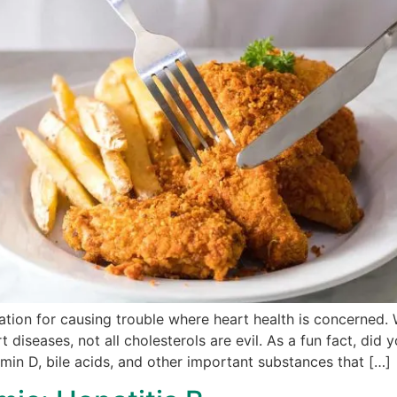
tion for causing trouble where heart health is concerned. Whi
t diseases, not all cholesterols are evil. As a fun fact, did
min D, bile acids, and other important substances that […]