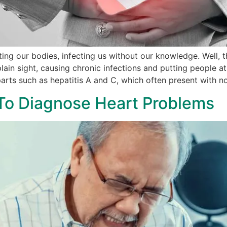
rating our bodies, infecting us without our knowledge. Well, t
 plain sight, causing chronic infections and putting people at
parts such as hepatitis A and C, which often present with 
 To Diagnose Heart Problems