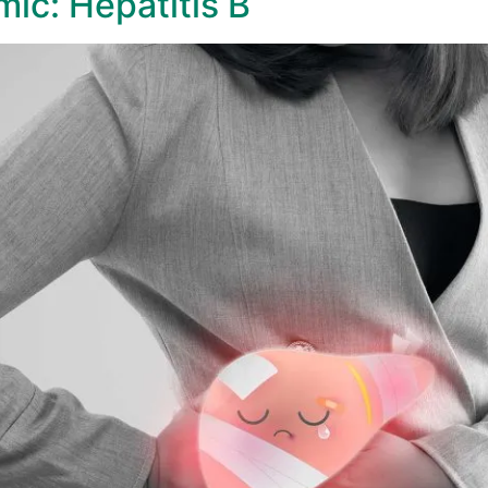
mic: Hepatitis B